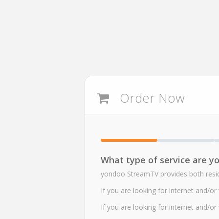
Order Now
What type of service are yo
yondoo StreamTV provides both reside
If you are looking for internet and/o
If you are looking for internet and/o