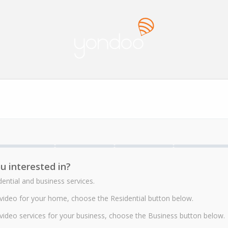
u interested in?
ntial and business services.
r video for your home, choose the Residential button below.
r video services for your business, choose the Business button below.