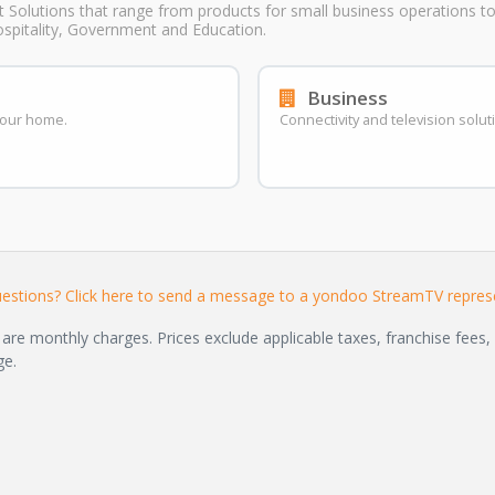
t Solutions that range from products for small business operations to 
ospitality, Government and Education.
Business
 your home.
Connectivity and television solut
estions? Click here to send a message to a yondoo StreamTV represe
are monthly charges. Prices exclude applicable taxes, franchise fees, 
ge.