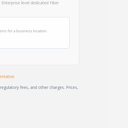
Enterprise level dedicated Fiber
ions for a business location.
ntative.
regulatory fees, and other charges. Prices,