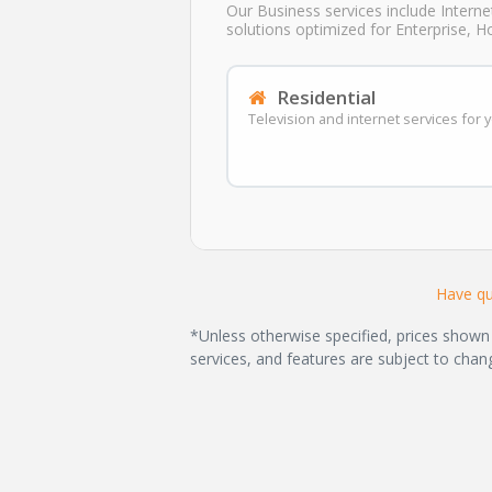
Our Business services include Interne
solutions optimized for Enterprise, H
Residential
Television and internet services for
Have qu
*Unless otherwise specified, prices shown 
services, and features are subject to chan